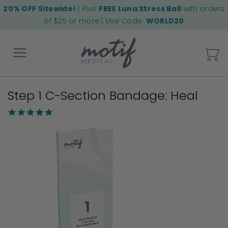
20% OFF Sitewide!
| Plus
FREE Luna Stress Ball
with orders
of $25 or more | Use Code:
WORLD20
My
Step 1 C-Section Bandage: Heal
Back
5.0
star
Skip
rating
to
the
end
of
the
images
gallery