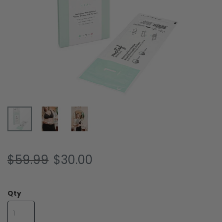
Skip
$59.99
$30.00
to
the
beginning
Qty
of
the
images