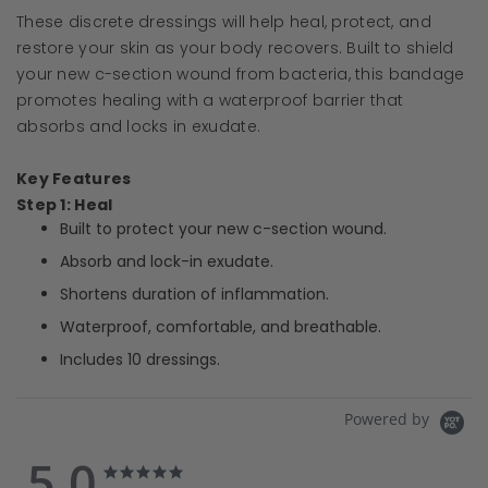
These discrete dressings will help heal, protect, and
restore your skin as your body recovers. Built to shield
your new c-section wound from bacteria, this bandage
promotes healing with a waterproof barrier that
absorbs and locks in exudate.
Key Features
Step 1: Heal
Built to protect your new c-section wound.
Absorb and lock-in exudate.
Shortens duration of inflammation.
Waterproof, comfortable, and breathable.
Includes 10 dressings.
Powered by
5.0
5.0
5.0