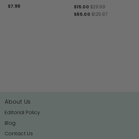
Motif Luna®
$7.99
$15.00
$29.99
$65.00
$129.97
About Us
Editorial Policy
Blog
Contact Us