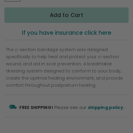
gallery
Add to Cart
If you have insurance click here
The c-section bandage system was designed
specifically to help heal and protect your c-section
wound, and aid in scar prevention. A breathable
dressing system designed to conform to your body,
create the optimal healing environment, and provide
comfort throughout postpartum healing.
FREE SHIPPING!
Please see our
shipping policy.