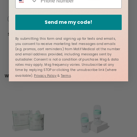
Add
Nursing Pads
Add
Breast Pump
Send me my code!
to
to
Backpack
Cart
Cart
$6.99
$29.99
By submitting this form and signing up for texts and emails,
you consent to receive marketing text messages and emails
(e.g. promos, cart reminders) from Motif Medical at the number
and email address provided, including messages sent by
autodialer. Consent is not a condition of purchase. Msg & data
rates may apply. Msg frequency varies. Unsubscribe at any
time by replying STOP or clicking the unsubscribe link (where
We found other products you might like!
available).
Privacy Policy
&
Terms
.