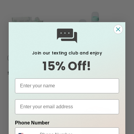
Join our texting club and enjoy
Add
Micro-Steam
Add
Motif Luna® Milk
15% Off!
to
to
Sterilizer Bags
Collection
Cart
Cart
Containers
$5.99
$11.99
$7.99
Phone Number