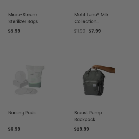
Micro-Steam
Motif Luna® Milk
Sterilizer Bags
Collection
Containers
$5.99
$11.99
$7.99
Nursing Pads
Breast Pump
Backpack
$6.99
$29.99