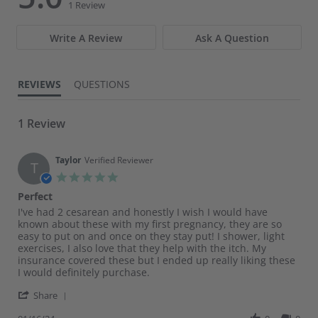
star
star
1 Review
rating
rating
Write A Review
Ask A Question
REVIEWS
QUESTIONS
1 Review
Taylor
Verified Reviewer
T
5.0
star
Perfect
rating
Review
review
I've had 2 cesarean and honestly I wish I would have
by
stating
known about these with my first pregnancy, they are so
Taylor
Perfect
easy to put on and once on they stay put! I shower, light
on
exercises, I also love that they help with the itch. My
16
insurance covered these but I ended up really liking these
Jan
I would definitely purchase.
2024
'
Share
Share