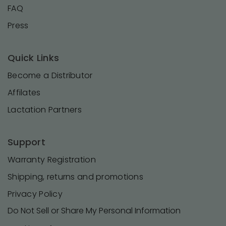
FAQ
Press
Quick Links
Become a Distributor
Affilates
Lactation Partners
Support
Warranty Registration
Shipping, returns and promotions
Privacy Policy
Do Not Sell or Share My Personal Information