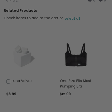
Review
01/16/24
0
0
by
Taylor
Related Products
on
16
Check items to add to the cart or
select all
Jan
2024
Add
Luna Valves
One Size Fits Most
to
Pumping Bra
Cart
$8.99
$12.99