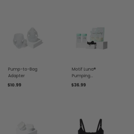
Pump-to-Bag
Motif Luna®
Adapter
Pumping
Essentials Bundle
$10.99
$36.99