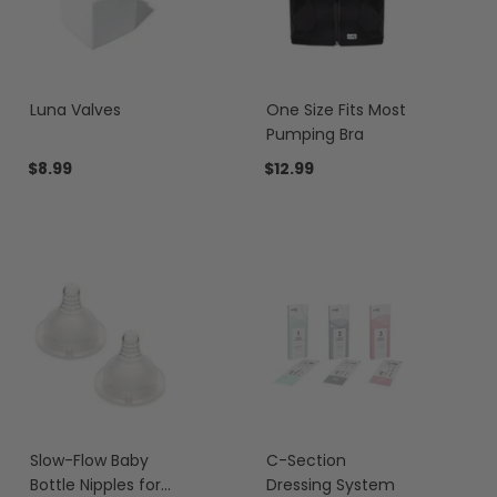
Luna Valves
One Size Fits Most
Pumping Bra
$8.99
$12.99
Slow-Flow Baby
C-Section
Bottle Nipples for
Dressing System