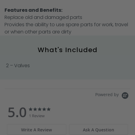
Features and Benefits:
Replace old and damaged parts
Provides the ability to use spare parts for work, travel
or when other parts are dirty
What's Included
2 – Valves
Powered by
5.0
5.0
5.0
star
star
1 Review
rating
rating
Write A Review
Ask A Question