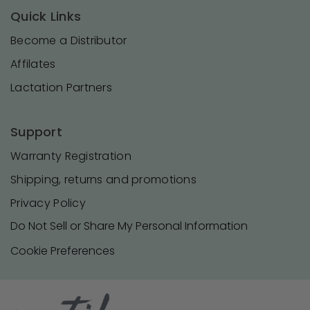
Quick Links
Become a Distributor
Affilates
Lactation Partners
Support
Warranty Registration
Shipping, returns and promotions
Privacy Policy
Do Not Sell or Share My Personal Information
Cookie Preferences