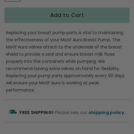
gallery
Add to Cart
Replacing your breast pump parts is vital to maintaining
the effectiveness of your Motif Aura Breast Pump. The
Motif Aura valves attach to the underside of the breast
shield to provide a seal and ensure breast milk flows
properly into the containers while pumping. We
recommend having extra valves on hand for flexibility.
Replacing your pump parts approximately every 90 days
will ensure your Motif Aura is working at peak
performance.
FREE SHIPPING!
Please see our
shipping policy.