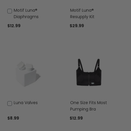
Add
Motif Luna®
Motif Luna®
to
Diaphragms
Resupply Kit
Cart
$12.99
$29.99
Add
Luna Valves
One Size Fits Most
to
Pumping Bra
Cart
$8.99
$12.99