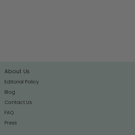
About Us
Editorial Policy
Blog
Contact Us
FAQ
Press