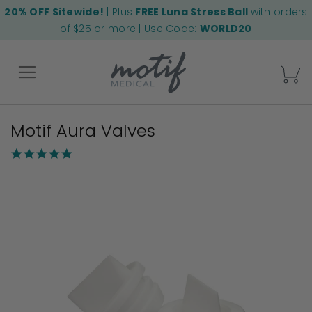
20% OFF Sitewide!
| Plus
FREE Luna Stress Ball
with orders
of $25 or more | Use Code:
WORLD20
My
Motif Aura Valves
Back
5.0
star
Skip
rating
to
the
end
of
the
images
gallery