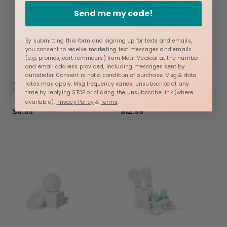
Send me my code!
By submitting this form and signing up for texts and emails,
you consent to receive marketing text messages and emails
(e.g. promos, cart reminders) from Motif Medical at the number
and email address provided, including messages sent by
autodialer. Consent is not a condition of purchase. Msg & data
Add
Nursing Pads
Motif Luna® Breast
rates may apply. Msg frequency varies. Unsubscribe at any
time by replying STOP or clicking the unsubscribe link (where
to
Shields
available).
Privacy Policy
&
Terms
.
Cart
$6.99
$12.99