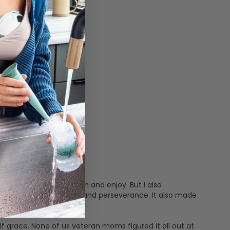
 feat many moms cherish and enjoy. But I also
e two things: patience and perseverance. It also made
idn't even know I had.
f grace. None of us veteran moms figured it all out at