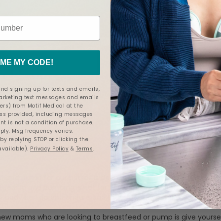
ME MY CODE!
nd signing up for texts and emails,
marketing text messages and emails
ers) from Motif Medical at the
s provided, including messages
nt is not a condition of purchase.
ly. Msg frequency varies.
y replying STOP or clicking the
available).
Privacy Policy
&
Terms
.
d and pump for our babies is definitely like a badge of honor, a
feeding and pumping is not for everyone. This journey taught m
 body can do and endure and therefore gave me confidence I d
new moms who are looking to breastfeed or pump is give yoursel