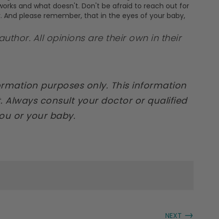
t works and what doesn't. Don't be afraid to reach out for
y. And please remember, that in the eyes of your baby,
author. All opinions are their own in their
formation purposes only. This information
. Always consult your doctor or qualified
you or your baby.
→
NEXT