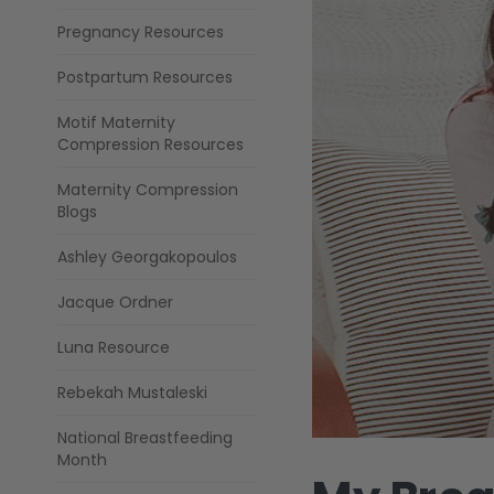
Pregnancy Resources
Postpartum Resources
Motif Maternity
Compression Resources
Maternity Compression
Blogs
Ashley Georgakopoulos
Jacque Ordner
Luna Resource
Rebekah Mustaleski
National Breastfeeding
Month