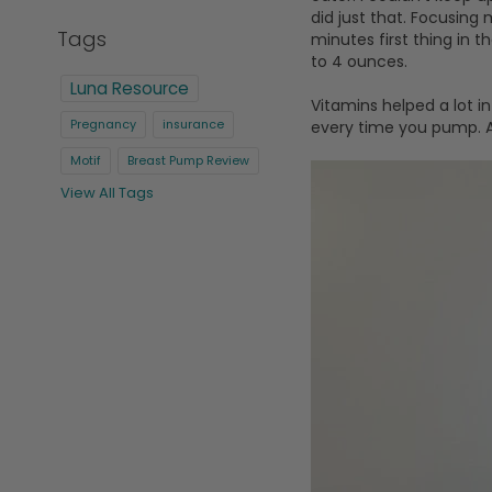
did just that. Focusing
Tags
minutes first thing in
to 4 ounces.
Luna Resource
Vitamins helped a lot i
every time you pump. Af
Pregnancy
insurance
Motif
Breast Pump Review
View All Tags