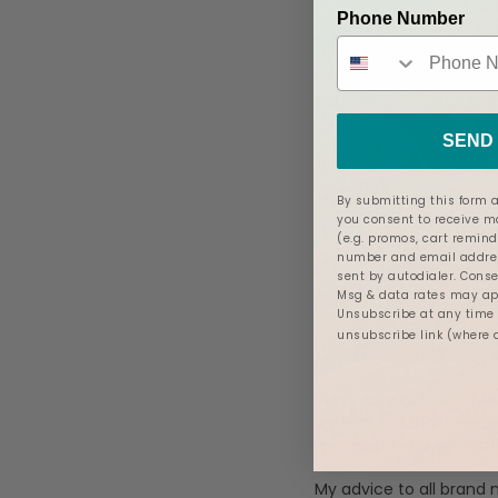
Phone Number
SEND 
By submitting this form a
you consent to receive 
(e.g. promos, cart remind
number and email addres
sent by autodialer. Conse
Msg & data rates may app
Unsubscribe at any time b
unsubscribe link (where 
Being able to breastfee
understand that breast
me appreciate what my
My advice to all brand 