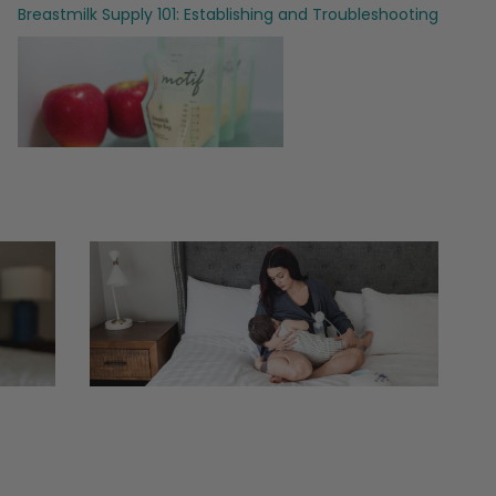
Breastmilk Supply 101: Establishing and Troubleshooting