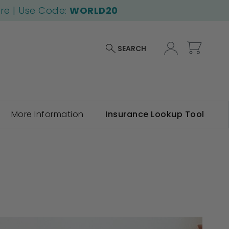
ore | Use Code:
WORLD20
My Car
SEARCH
More Information
Insurance Lookup Tool