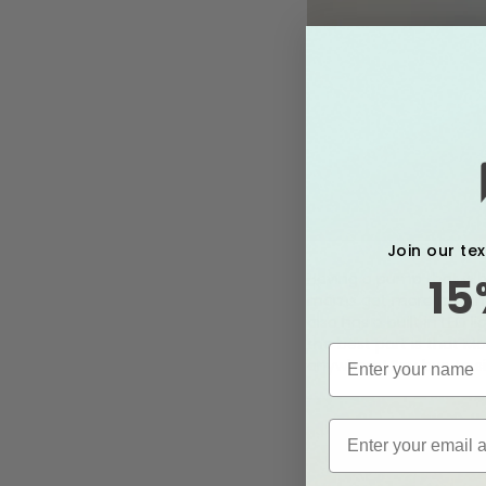
Join our te
Having a pump that is 
15
moms get more milk in l
also has a built in LED 
the best part is that M
anywhere! Say bye to s