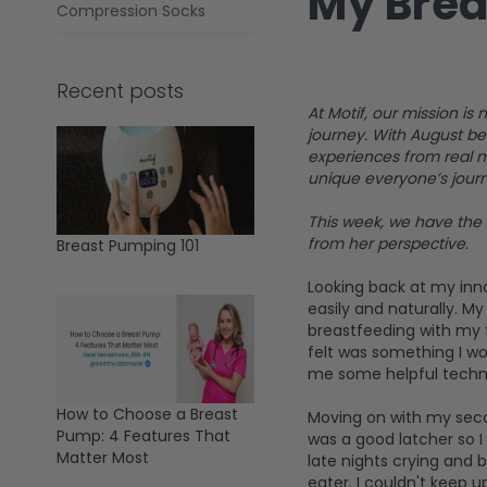
My Brea
Compression Socks
Recent posts
At Motif, our mission 
journey. With August be
experiences from real m
unique everyone’s journe
This week, we have the 
from her perspective.
Breast Pumping 101
Looking back at my inn
easily and naturally. M
breastfeeding with my f
felt was something I wo
me some helpful techniq
How to Choose a Breast
Moving on with my secon
Pump: 4 Features That
was a good latcher so I
Matter Most
late nights crying and 
eater. I couldn't keep 