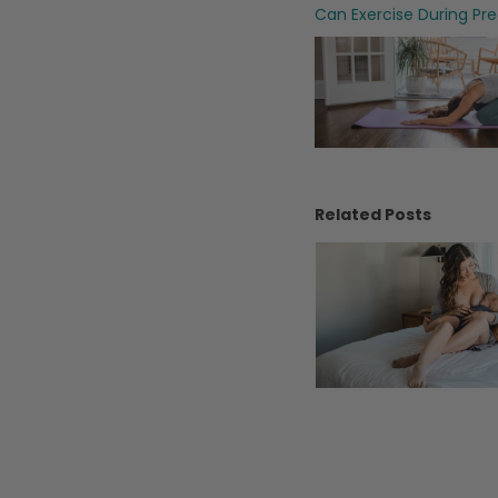
Can Exercise During Pr
Related Posts