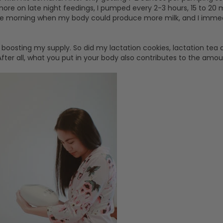
 more on late night feedings, I pumped every 2-3 hours, 15 to 20 
 the morning when my body could produce more milk, and I im
n boosting my supply. So did my lactation cookies, lactation tea 
ter all, what you put in your body also contributes to the amou