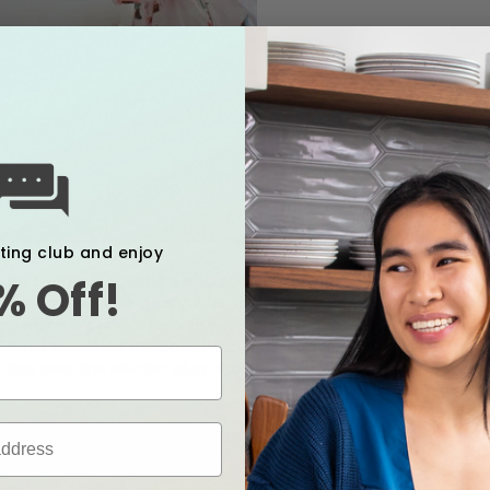
xting club and enjoy
both strong yet gentle is also something that I would recommend
% Off!
ess time. Weighing only 2 lbs, this pump is light and portable t
light which is perfect for late night pumping session. Plus, it's s
otif just launched the battery operated version of the Luna. Sa
itting near the electric plug when pumping!