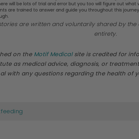
ere will be lots of trial and error but you too will figure out wha
ants are trained to answer and guide you throughout this journe
ugh.
 stories are written and voluntarily shared by the 
entirety.
ished on the
Motif Medical
site is credited for in
tute as medical advice, diagnosis, or treatment
al with any questions regarding the health of 
tfeeding