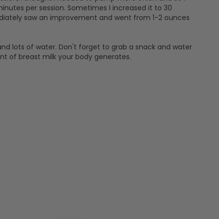
minutes per session. Sometimes I increased it to 30
mediately saw an improvement and went from 1-2 ounces
and lots of water. Don't forget to grab a snack and water
nt of breast milk your body generates.