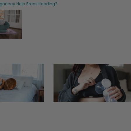
egnancy Help Breastfeeding?