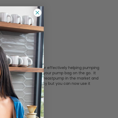
. Motif Luna is known for effectively helping pumping
hat you can easily put in your pump bag on the go. It
o quiet and chic! Prettiest breastpump in the market and
me function, same efficacy but you can now use it