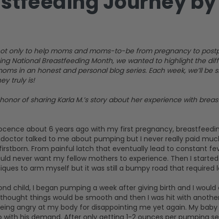
stfeeding Journey by 
is not only to help moms and moms-to-be from pregnancy to postp
ing National Breastfeeding Month, we wanted to highlight the di
oms in an honest and personal blog series. Each week, we’ll be
y truly is!
honor of sharing Karla M.’s story about her experience with bre
ocence about 6 years ago with my first pregnancy, breastfeedi
y doctor talked to me about pumping but I never really paid much
irstborn. From painful latch that eventually lead to constant fev
uld never want my fellow mothers to experience. Then I started
ues to arm myself but it was still a bumpy road that required l
d child, I began pumping a week after giving birth and I would 
 thought things would be smooth and then I was hit with another i
being angry at my body for disappointing me yet again. My baby 
up with his demand. After only getting 1-2 ounces per pumping s