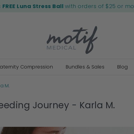
s
FREE Luna Stress Ball
with orders of $25 or m
aternity Compression
Bundles & Sales
Blog
la M.
eeding Journey - Karla M.