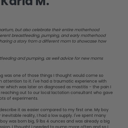
Karla M.
artum, but also celebrate their entire motherhood
fferent breastfeeding, pumping, and early motherhood
 sharing a story from a different mom to showcase how
astfeeding and pumping, as well advice for new moms
ng was one of those things I thought would come so
 attention to it. I've had a traumatic experience with
er which was later on diagnosed as mastitis - the pain I
 reaching out to our local lactation consultant who gave
ots of experiments.
describe it as easier compared to my first one. My boy
nevitable reality, I had a low supply. I've spent many
boy was born big, 9 lbs 4 ounces and was already a big
ession, I thought I needed to pump more often and so I