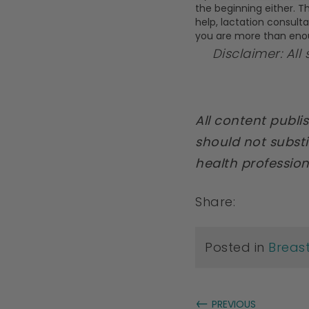
the beginning either. Th
help, lactation consult
you are more than eno
Disclaimer: All
All content publ
should not substi
health profession
Share:
Posted in
Breas
←
PREVIOUS