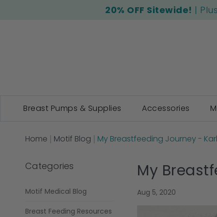
20% OFF Sitewide!
| Plu
Breast Pumps & Supplies
Accessories
M
Home
Motif Blog
My Breastfeeding Journey - Kar
Categories
My Breastf
Motif Medical Blog
Aug 5, 2020
Breast Feeding Resources