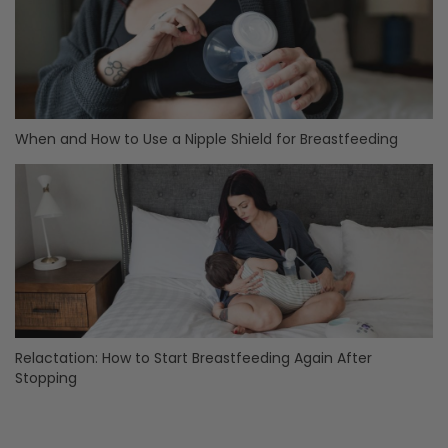
When and How to Use a Nipple Shield for Breastfeeding
Relactation: How to Start Breastfeeding Again After
Stopping