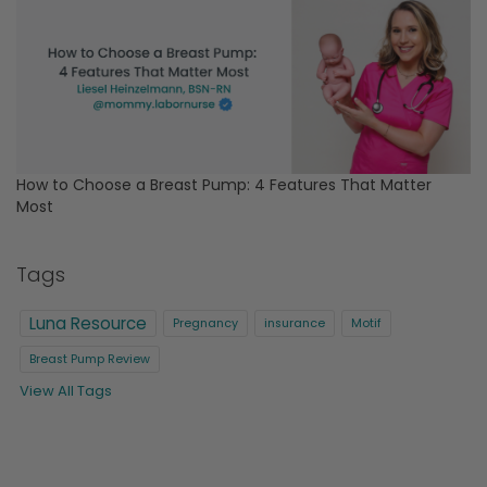
How to Choose a Breast Pump: 4 Features That Matter
Most
Tags
Luna Resource
Pregnancy
insurance
Motif
Breast Pump Review
View All Tags