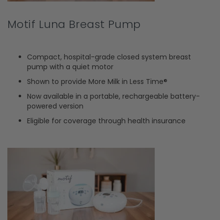
Motif Luna Breast Pump
Compact, hospital-grade closed system breast
pump with a quiet motor
Shown to provide More Milk in Less Time®
Now available in a portable, rechargeable battery-
powered version
Eligible for coverage through health insurance