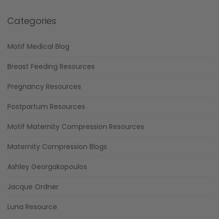
Categories
Motif Medical Blog
Breast Feeding Resources
Pregnancy Resources
Postpartum Resources
Motif Maternity Compression Resources
Maternity Compression Blogs
Ashley Georgakopoulos
Jacque Ordner
Luna Resource