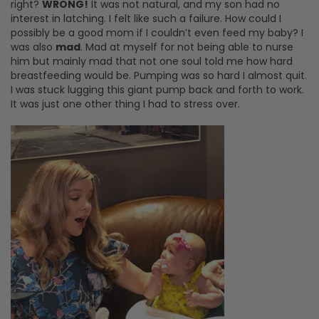
right?
WRONG!
It was not natural, and my son had no
interest in latching. I felt like such a failure. How could I
possibly be a good mom if I couldn’t even feed my baby? I
was also
mad
. Mad at myself for not being able to nurse
him but mainly mad that not one soul told me how hard
breastfeeding would be. Pumping was so hard I almost quit.
I was stuck lugging this giant pump back and forth to work.
It was just one other thing I had to stress over.