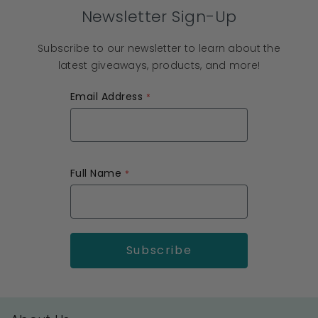
Newsletter Sign-Up
Subscribe to our newsletter to learn about the
latest giveaways, products, and more!
Email Address
Full Name