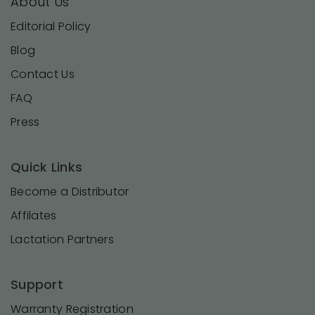
About Us
Editorial Policy
Blog
Contact Us
FAQ
Press
Quick Links
Become a Distributor
Affilates
Lactation Partners
Support
Warranty Registration