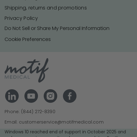
Shipping, returns and promotions
Privacy Policy
Do Not Sell or Share My Personal Information
Cookie Preferences
Phone: (844) 272-8390
Email: customerservice@motifmedical.com
Windows 10 reached end of support in October 2025 and