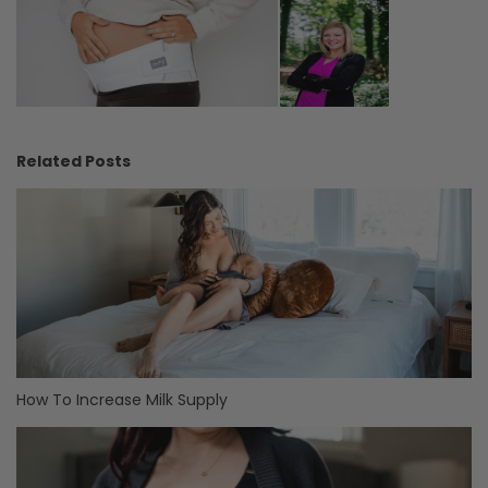
Related Posts
How To Increase Milk Supply