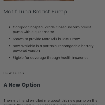
Motif Luna Breast Pump
Compact, hospital-grade closed system breast
pump with a quiet motor
Shown to provide More Milk in Less Time®
Now available in a portable, rechargeable battery-
powered version
Eligible for coverage through health insurance
HOW TO BUY
A New Option
Then my friend emailed me about this new pump on the