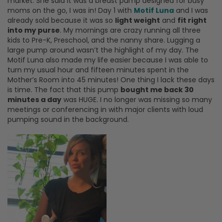
market. She said it was a breast pump designed for busy
moms on the go, I was in! Day 1 with
Motif Luna
and I was
already sold because it was so
light weight
and
fit right
into my purse
. My mornings are crazy running all three
kids to Pre-K, Preschool, and the nanny share. Lugging a
large pump around wasn’t the highlight of my day. The
Motif Luna also made my life easier because I was able to
turn my usual hour and fifteen minutes spent in the
Mother’s Room into 45 minutes! One thing I lack these days
is time. The fact that this pump
bought me back 30
minutes a day
was HUGE. I no longer was missing so many
meetings or conferencing in with major clients with loud
pumping sound in the background.