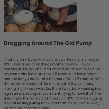
Dragging Around The Old Pump
I had my third baby on a cold snowy January morning in
NYC. I was a pro at all things mother by now - I was
handling it. My job and I had worked out a deal to split up
my maternity leave. If I took 2.5 months of leave when I
had the baby, I could take the rest of the 2.5 months off in
the summer. Sounded like a deal but still wasn’t easy
leaving my 10-week-old. So, there I was, back working in a
high stress start-up environment trying to have it all. The
dream job, the family and make it in NYC. All while lugging
my
old heavy pump
back and forth on my two subway
45-minute commute daily.