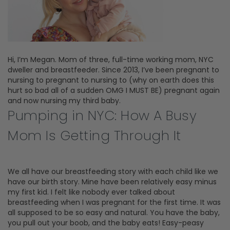
Hi, I’m Megan. Mom of three, full-time working mom, NYC
dweller and breastfeeder. Since 2013, I’ve been pregnant to
nursing to pregnant to nursing to (why on earth does this
hurt so bad all of a sudden OMG I MUST BE) pregnant again
and now nursing my third baby.
Pumping in NYC: How A Busy
Mom Is Getting Through It
We all have our breastfeeding story with each child like we
have our birth story. Mine have been relatively easy minus
my first kid. I felt like nobody ever talked about
breastfeeding when I was pregnant for the first time. It was
all supposed to be so easy and natural. You have the baby,
you pull out your boob, and the baby eats! Easy-peasy