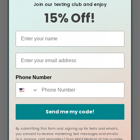
Join our texting club and enjoy
15% Off!
Phone Number
Luna Double Electric Breast Pump
The Luna is built for modern motherhood and
proven to provide More Milk in Less Time®. With a
battery-powered or non-battery version, the Luna
Send me my code!
is perfect for today's busy mom.
Buy Now
By submitting this form and signing up for texts and emails,
you consent to receive marketing text messages and emails
(e.g. promos, cart reminders) from Motif Medical at the number