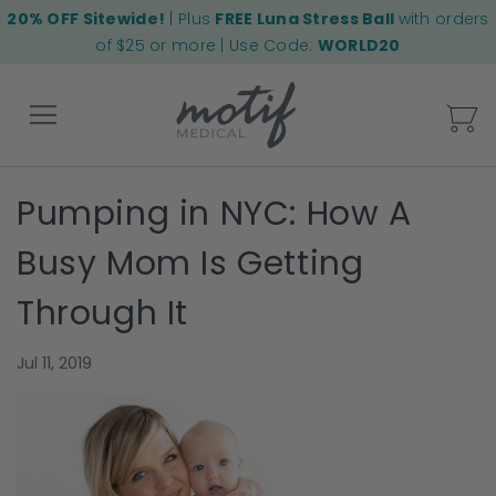
20% OFF Sitewide!
| Plus
FREE Luna Stress Ball
with orders
of $25 or more | Use Code:
WORLD20
My
Pumping in NYC: How A
Back
Busy Mom Is Getting
Through It
Jul 11, 2019