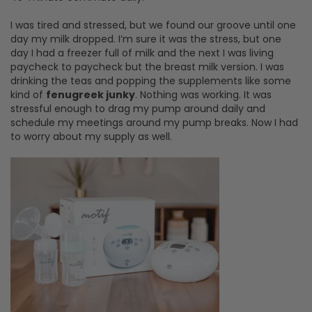
I was tired and stressed, but we found our groove until one
day my milk dropped. I’m sure it was the stress, but one
day I had a freezer full of milk and the next I was living
paycheck to paycheck but the breast milk version. I was
drinking the teas and popping the supplements like some
kind of
fenugreek junky
. Nothing was working. It was
stressful enough to drag my pump around daily and
schedule my meetings around my pump breaks. Now I had
to worry about my supply as well.