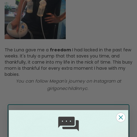
The Luna gave me a
freedom
I had lacked in the past few
weeks. It's truly a pump that that saves you time, and
thankfully, it came into my life in the nick of time. This busy
mom is thankful for every extra moment I have with my
babies.
You can follow Megan's journey on Instagram at
girlgonechildinnyc.