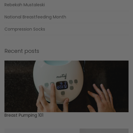
Rebekah Mustaleski
National Breastfeeding Month
Compression Socks
Recent posts
Breast Pumping 101