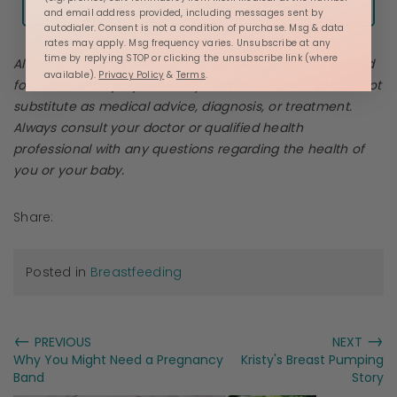
and email address provided, including messages sent by
autodialer. Consent is not a condition of purchase. Msg & data
rates may apply. Msg frequency varies. Unsubscribe at any
time by replying STOP or clicking the unsubscribe link (where
All content published on the
Motif Medical
site is credited
available).
Privacy Policy
&
Terms
.
for information purposes only. This information should not
substitute as medical advice, diagnosis, or treatment.
Always consult your doctor or qualified health
professional with any questions regarding the health of
you or your baby.
Share:
Posted in
Breastfeeding
←
→
PREVIOUS
NEXT
Why You Might Need a Pregnancy
Kristy's Breast Pumping
Band
Story