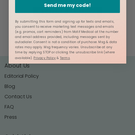
Send me my code!
BE THE FIRST TO WRITE A REVIEW
By submitting this form and signing up for texts and emails,
you consent to receive marketing text messages and emails
(e.g. promos, cart reminders) from Motif Medical at the number
and email address provided, including messages sent by
autodialer. Consent is not a condition of purchase. Msg & data
rates may apply. Msg frequency varies. Unsubscribe at any
time by replying STOP or clicking the unsubscribe link (where
available).
Privacy Policy
&
Terms
.
About Us
Editorial Policy
Blog
Contact Us
FAQ
Press