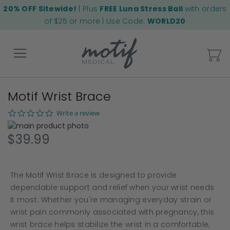
20% OFF Sitewide!
| Plus
FREE Luna Stress Ball
with orders
of $25 or more | Use Code:
WORLD20
My
Motif Wrist Brace
Back
0.0
Write a review
star
Skip
rating
to
Skip
$39.99
the
to
end
the
of
beginning
The Motif Wrist Brace is designed to provide
the
of
images
the
dependable support and relief when your wrist needs
gallery
images
it most. Whether you're managing everyday strain or
gallery
wrist pain commonly associated with pregnancy, this
wrist brace helps stabilize the wrist in a comfortable,