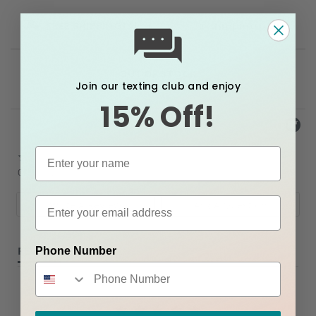
FREE SHIPPING!
Please see our
shipping policy.
OUT OF STOCK
Join our texting club and enjoy
15% Off!
Powered by
0.0
star
0 Reviews
rating
Write A Review
Ask A Question
REVIEWS
QUESTIONS
Phone Number