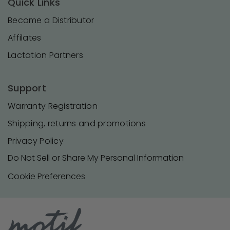
Quick Links
Become a Distributor
Affilates
Lactation Partners
Support
Warranty Registration
Shipping, returns and promotions
Privacy Policy
Do Not Sell or Share My Personal Information
Cookie Preferences