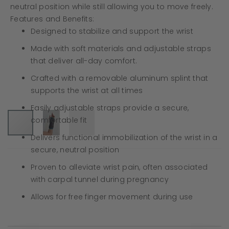
neutral position while still allowing you to move freely.
Features and Benefits:
Designed to stabilize and support the wrist
Made with soft materials and adjustable straps
that deliver all-day comfort.
Crafted with a removable aluminum splint that
supports the wrist at all times
Easily adjustable straps provide a secure,
comfortable fit
Delivers functional immobilization of the wrist in a
secure, neutral position
Proven to alleviate wrist pain, often associated
with carpal tunnel during pregnancy
Allows for free finger movement during use