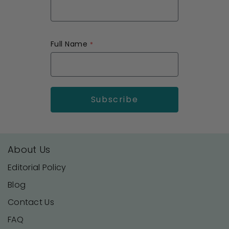
Full Name
About Us
Editorial Policy
Blog
Contact Us
FAQ