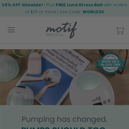
20% OFF Sitewide!
| Plus
FREE Luna Stress Ball
with orders
of $25 or more | Use Code:
WORLD20
My
Back