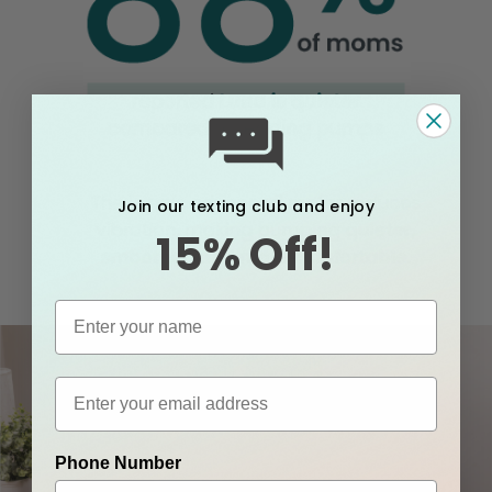
Join our texting club and enjoy
15% Off!
Phone Number