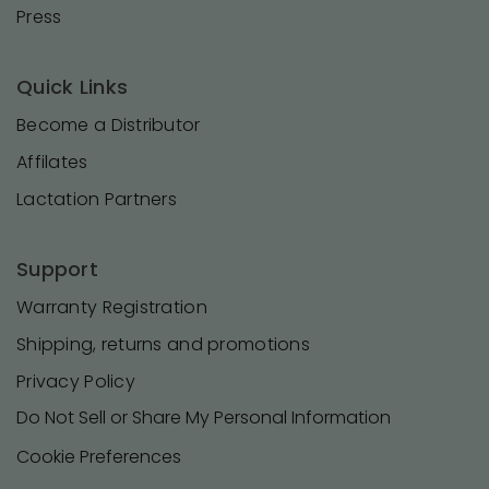
Press
Quick Links
Become a Distributor
Affilates
Lactation Partners
Support
Warranty Registration
Shipping, returns and promotions
Privacy Policy
Do Not Sell or Share My Personal Information
Cookie Preferences