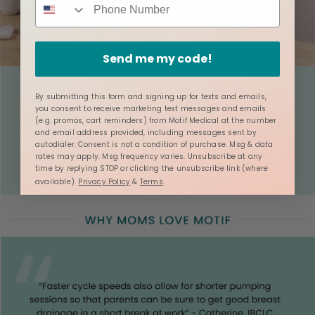
Send me my code!
By submitting this form and signing up for texts and emails,
you consent to receive marketing text messages and emails
(e.g. promos, cart reminders) from Motif Medical at the number
and email address provided, including messages sent by
autodialer. Consent is not a condition of purchase. Msg & data
rates may apply. Msg frequency varies. Unsubscribe at any
time by replying STOP or clicking the unsubscribe link (where
available).
Privacy Policy
&
Terms
.