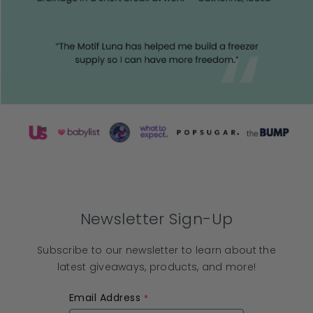
Newsletter Sign-Up
Subscribe to our newsletter to learn about the
latest giveaways, products, and more!
Email Address