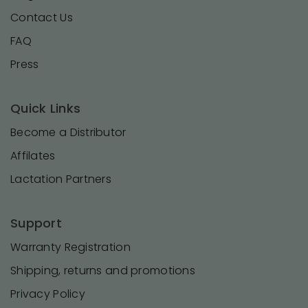
Contact Us
FAQ
Press
Quick Links
Become a Distributor
Affilates
Lactation Partners
Support
Warranty Registration
Shipping, returns and promotions
Privacy Policy