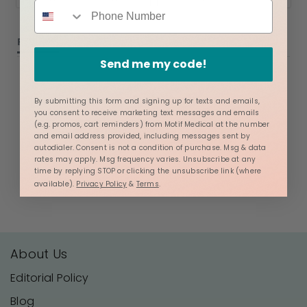
REVIEWS
QUESTIONS
Send me my code!
By submitting this form and signing up for texts and emails,
you consent to receive marketing text messages and emails
(e.g. promos, cart reminders) from Motif Medical at the number
BE THE FIRST TO WRITE A REVIEW
and email address provided, including messages sent by
autodialer. Consent is not a condition of purchase. Msg & data
rates may apply. Msg frequency varies. Unsubscribe at any
time by replying STOP or clicking the unsubscribe link (where
available).
Privacy Policy
&
Terms
.
About Us
Editorial Policy
Blog