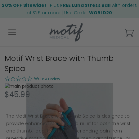
20% OFF Sitewide!
| Plus
FREE Luna Stress Ball
with orders
of $25 or more | Use Code:
WORLD20
My
Motif Wrist Brace with Thumb
Back
Spica
0.0
Write a review
star
Skip
rating
to
Skip
$45.99
the
to
end
the
of
beginning
The Motif Wrist Brace with Thumb Spica is designed to
the
of
images
the
provide enhanced stability and relief for both the wrist
gallery
images
and thumb. Ideal for those experiencing pain from
gallery
repetitive motion, pregnancy-related carpal tunnel, or