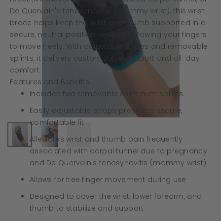
De Quervain's tenosynovitis (mommy wrist), this wrist
brace helps keep the wrist and thumb supported in a
secure, neutral position while still allowing your fingers
to move freely. With adjustable straps and removable
splints, it delivers customizable support and all-day
comfort.
Features and Benefits:
Includes two removable aluminum splints
Easily adjustable straps provide a secure,
comfortable fit
Alleviates wrist and thumb pain frequently
associated with carpal tunnel due to pregnancy
and De Quervain's tenosynovitis (mommy wrist)
Allows for free finger movement during use
Designed to cover the wrist, lower forearm, and
thumb to stabilize and support