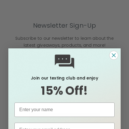
Newsletter Sign-Up
Subscribe to our newsletter to learn about the
latest giveaways, products, and more!
Email Address
Join our texting club and enjoy
15% Off!
Full Name