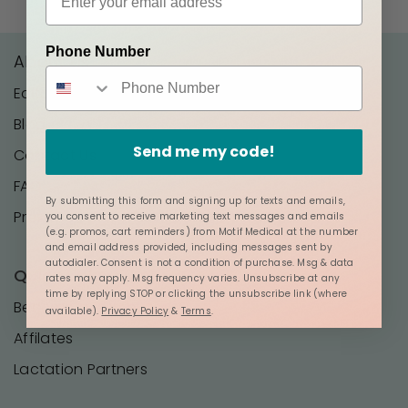
Phone Number
About Us
Editorial Policy
Blog
Send me my code!
Contact Us
FAQ
By submitting this form and signing up for texts and emails,
Press
you consent to receive marketing text messages and emails
(e.g. promos, cart reminders) from Motif Medical at the number
and email address provided, including messages sent by
autodialer. Consent is not a condition of purchase. Msg & data
Quick Links
rates may apply. Msg frequency varies. Unsubscribe at any
time by replying STOP or clicking the unsubscribe link (where
Become a Distributor
available).
Privacy Policy
&
Terms
.
Affilates
Lactation Partners