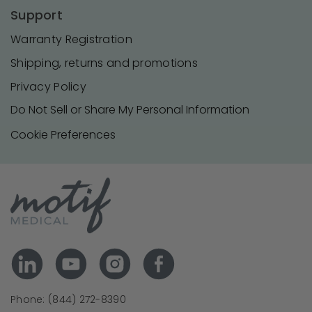
Support
Warranty Registration
Shipping, returns and promotions
Privacy Policy
Do Not Sell or Share My Personal Information
Cookie Preferences
Phone: (844) 272-8390