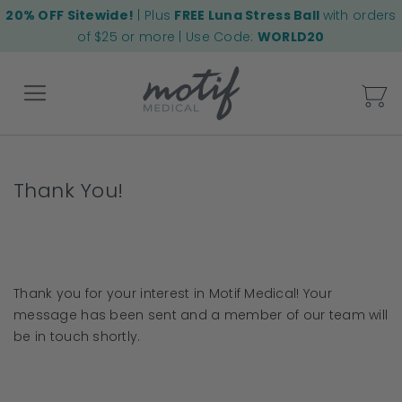
20% OFF Sitewide!
| Plus
FREE Luna Stress Ball
with orders
of $25 or more | Use Code:
WORLD20
My
Back
Thank You!
Thank you for your interest in Motif Medical! Your
message has been sent and a member of our team will
be in touch shortly.