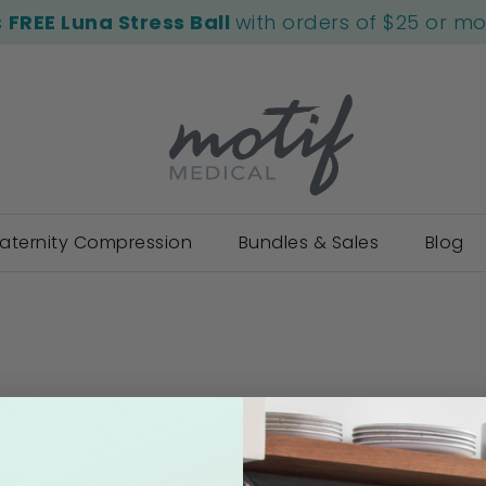
s
FREE Luna Stress Ball
with orders of $25 or m
aternity Compression
Bundles & Sales
Blog