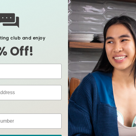
xting club and enjoy
% Off!