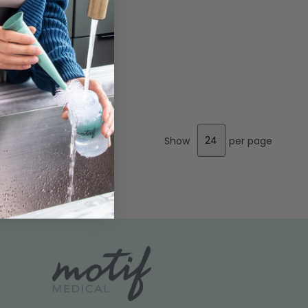
Show
per page