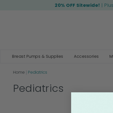
20% OFF Sitewide!
| Plu
Breast Pumps & Supplies
Accessories
M
Home
Pediatrics
Pediatrics