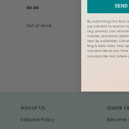
SEND 
$0.00
By submitting this form a
Out of stock
you consent to receive 
(e.g. promos, cart remind
number and email addres
sent by autodialer. Conse
Msg & data rates may app
Unsubscribe at any time b
unsubscribe link (where 
About Us
Quick Li
Editorial Policy
Become a