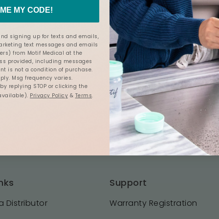
ME MY CODE!
nd signing up for texts and emails,
marketing text messages and emails
ers) from Motif Medical at the
s provided, including messages
nt is not a condition of purchase.
ly. Msg frequency varies.
y replying STOP or clicking the
available).
Privacy Policy
&
Terms
.
nks
Support
 Distributor
Warranty Registration