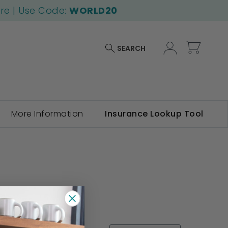
ore | Use Code:
WORLD20
My Car
SEARCH
More Information
Insurance Lookup Tool