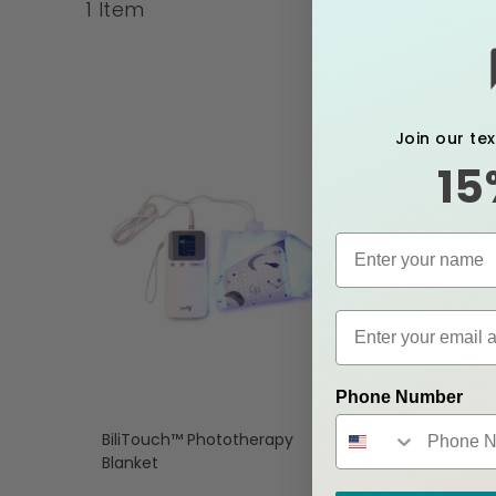
1
Item
Join our te
15
Phone Number
BiliTouch™ Phototherapy
Blanket