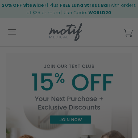
20% OFF Sitewide!
| Plus
FREE Luna Stress Ball
with orders
of $25 or more | Use Code:
WORLD20
My
Back