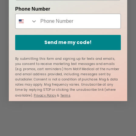
Phone Number
Send me my code!
By submitting this form and signing up for texts and emails,
you consent to receive marketing text messages and emails
(e.g. promos, cart reminders) from Motif Medical at the number
and email address provided, including messages sent by
autodialer. Consent is not a condition of purchase. Msg & data
rates may apply. Msg frequency varies. Unsubscribe at any
time by replying STOP or clicking the unsubscribe link (where
available).
Privacy Policy
&
Terms
.