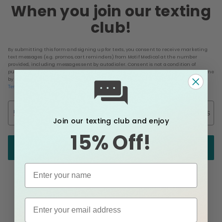
When you join our texting
club!
By submitting this form and signing up for texts, you consent to receive marketing
text messages (e.g. promos, cart reminders) from Motif Medical at the number
provided, including messages sent by autodialer. Consent is not a condition of
purchase. Msg & data rates may apply. Msg frequency varies. Unsubscribe at any time
by replying STOP or clicking the unsubscribe link (where available).
&
Privacy Policy
.
Terms
Phone Number
Email
Join our texting club and enjoy
15% Off!
Send me my code!