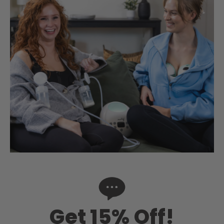
Get 15% Off!