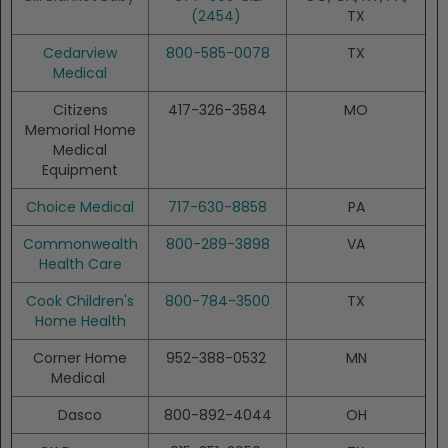
(2454)
TX
Cedarview
800-585-0078
TX
Medical
Citizens
417-326-3584
MO
Memorial Home
Medical
Equipment
Choice Medical
717-630-8858
PA
Commonwealth
800-289-3898
VA
Health Care
Cook Children's
800-784-3500
TX
Home Health
Corner Home
952-388-0532
MN
Medical
Dasco
800-892-4044
OH