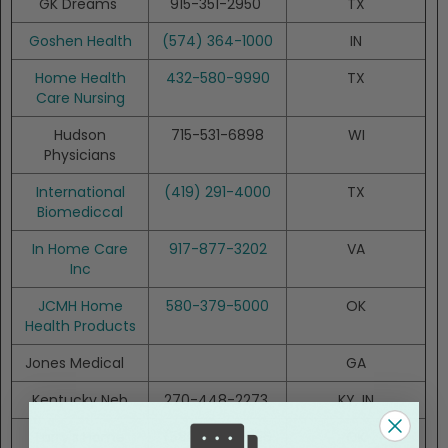
GK Dreams
915-351-2950
TX
Goshen Health
(574) 364-1000
IN
Home Health
432-580-9990
TX
Care Nursing
Hudson
715-531-6898
WI
Physicians
International
(419) 291-4000
TX
Biomediccal
In Home Care
917-877-3202
VA
Inc
JCMH Home
580-379-5000
OK
Health Products
Jones Medical
GA
Kentucky Neb
270-448-2273
KY, IN
Larry's Home
(580) 233-5556
OK