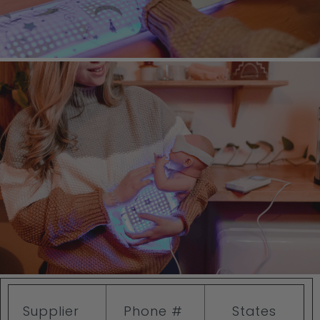
Supplier
Phone #
States