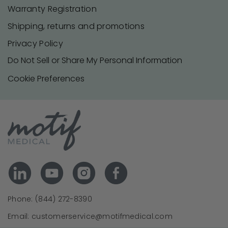
Warranty Registration
Shipping, returns and promotions
Privacy Policy
Do Not Sell or Share My Personal Information
Cookie Preferences
Phone: (844) 272-8390
Email: customerservice@motifmedical.com