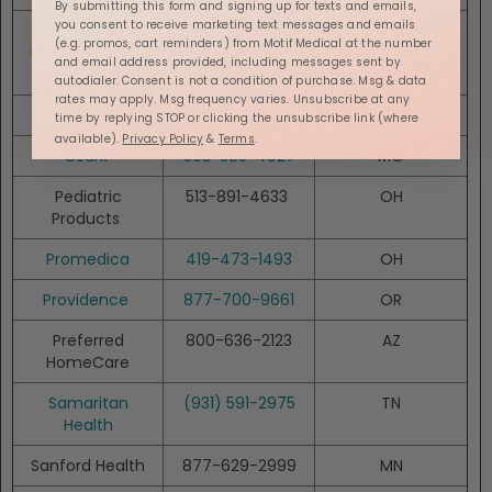
By submitting this form and signing up for texts and emails,
you consent to receive marketing text messages and emails
North Central
888-577-7331
MN
(e.g. promos, cart reminders) from Motif Medical at the number
Medical Supply
and email address provided, including messages sent by
& Equipment
autodialer. Consent is not a condition of purchase. Msg & data
rates may apply. Msg frequency varies. Unsubscribe at any
Norco
800-682-5510
ID
time by replying STOP or clicking the unsubscribe link (where
available).
Privacy Policy
&
Terms
.
Ozark
503-585-4027
MO
Pediatric
513-891-4633
OH
Products
Promedica
419-473-1493
OH
Providence
877-700-9661
OR
Preferred
800-636-2123
AZ
HomeCare
Samaritan
(931) 591-2975
TN
Health
Sanford Health
877-629-2999
MN