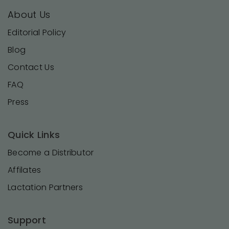
About Us
Editorial Policy
Blog
Contact Us
FAQ
Press
Quick Links
Become a Distributor
Affilates
Lactation Partners
Support