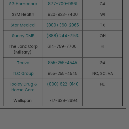
SG Homecare
877-700-9661
CA
SSM Health
920-923-7400
WI
Star Medical
(800) 368-2065
TX
Sunny DME
(888) 244-7153.
OH
The Janz Corp
614-759-7700
HI
(Military)
Thrive
855-255-4545
GA
TLC Group
855–255–4545
NC, SC, VA
Tooley Drug &
(800) 622-0140
NE
Home Care
Wellspan
717-639-2694