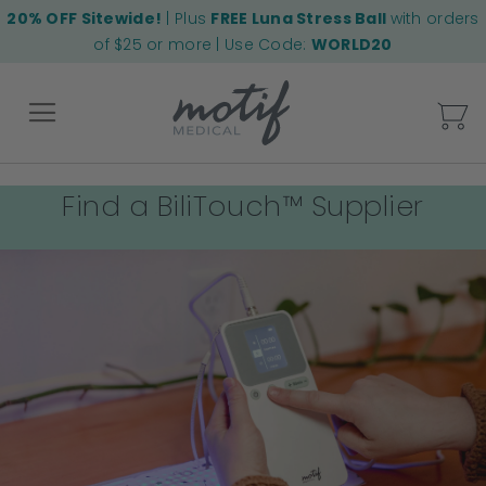
20% OFF Sitewide!
| Plus
FREE Luna Stress Ball
with orders
of $25 or more | Use Code:
WORLD20
My
Find a BiliTouch™ Supplier
Back