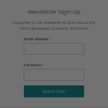
Newsletter Sign-Up
Subscribe to our newsletter to learn about the
latest giveaways, products, and more!
Email Address
Full Name