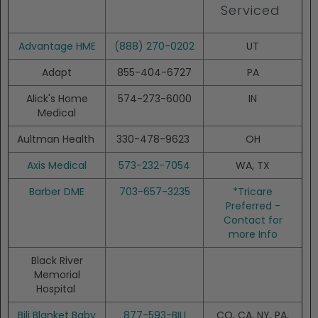
Serviced
Advantage HME
(888) 270-0202
UT
Adapt
855-404-6727
PA
Alick's Home
574-273-6000
IN
Medical
Aultman Health
330-478-9623
OH
Axis Medical
573-232-7054
WA, TX
Barber DME
703-657-3235
*Tricare
Preferred -
Contact for
more Info
Black River
Memorial
Hospital
Bili Blanket Baby
877-593-BILI
CO, CA, NY, PA,