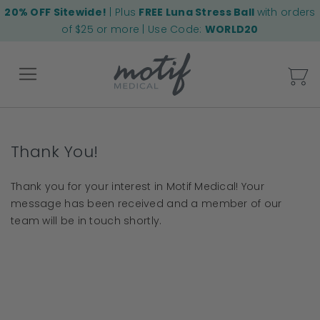
20% OFF Sitewide!
| Plus
FREE Luna Stress Ball
with orders
of $25 or more | Use Code:
WORLD20
My
Back
Thank You!
Thank you for your interest in Motif Medical! Your
message has been received and a member of our
team will be in touch shortly.