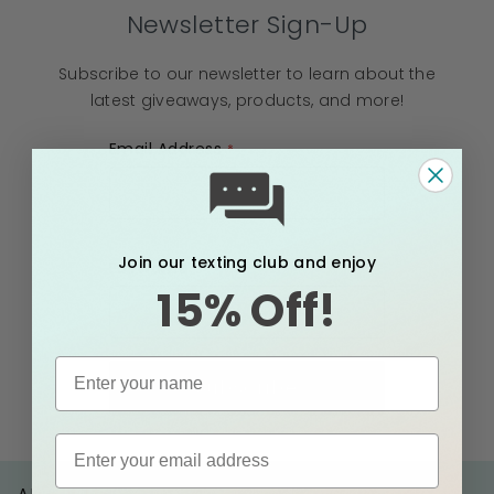
Newsletter Sign-Up
Subscribe to our newsletter to learn about the
latest giveaways, products, and more!
Email Address
Join our texting club and enjoy
Full Name
15% Off!