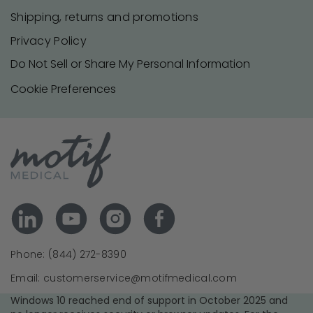
Shipping, returns and promotions
Privacy Policy
Do Not Sell or Share My Personal Information
Cookie Preferences
Phone: (844) 272-8390
Email: customerservice@motifmedical.com
Windows 10 reached end of support in October 2025 and