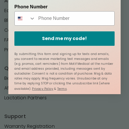
About Us
Phone Number
Editorial Policy
Blog
Contact Us
Send me my code!
FAQ
Press
By submitting this form and signing up for texts and emails,
you consent to receive marketing text messages and emails
(e.g. promos, cart reminders) from Motif Medical at the number
Quick Links
and email address provided, including messages sent by
autodialer. Consent is not a condition of purchase. Msg & data
Become a Distributor
rates may apply. Msg frequency varies. Unsubscribe at any
time by replying STOP or clicking the unsubscribe link (where
Affilates
available).
Privacy Policy
&
Terms
.
Lactation Partners
Support
Warranty Registration