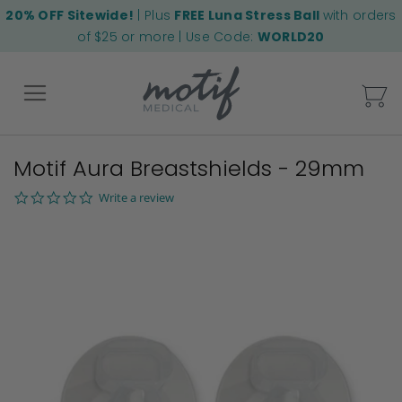
20% OFF Sitewide!
| Plus
FREE Luna Stress Ball
with orders
of $25 or more | Use Code:
WORLD20
My
Motif Aura Breastshields - 29mm
Back
0.0
Write a review
star
Skip
rating
to
the
end
of
the
images
gallery