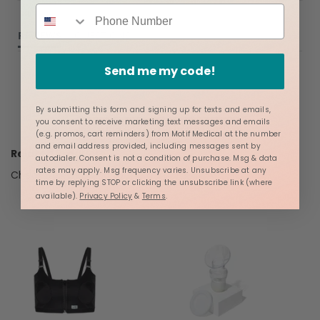
REVIEWS
QUESTIONS
Send me my code!
By submitting this form and signing up for texts and emails,
you consent to receive marketing text messages and emails
BE THE FIRST TO WRITE A REVIEW
(e.g. promos, cart reminders) from Motif Medical at the number
and email address provided, including messages sent by
Related Products
autodialer. Consent is not a condition of purchase. Msg & data
rates may apply. Msg frequency varies. Unsubscribe at any
Check items to add to the cart or
select all
time by replying STOP or clicking the unsubscribe link (where
available).
Privacy Policy
&
Terms
.