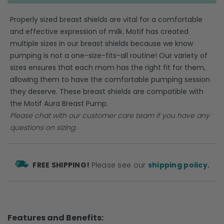
Properly sized breast shields are vital for a comfortable
and effective expression of milk. Motif has created
multiple sizes in our breast shields because we know
pumping is not a one-size-fits-all routine! Our variety of
sizes ensures that each mom has the right fit for them,
allowing them to have the comfortable pumping session
they deserve. These breast shields are compatible with
the Motif Aura Breast Pump.
Please
chat
with our customer care team if you have any
questions on sizing.
FREE SHIPPING!
Please see our
shipping policy.
Features and Benefits: