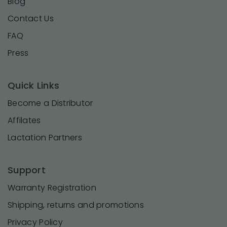
Blog
Contact Us
FAQ
Press
Quick Links
Become a Distributor
Affilates
Lactation Partners
Support
Warranty Registration
Shipping, returns and promotions
Privacy Policy