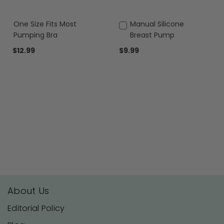
One Size Fits Most
Add
Manual Silicone
to
Pumping Bra
Breast Pump
Cart
$12.99
$9.99
About Us
Editorial Policy