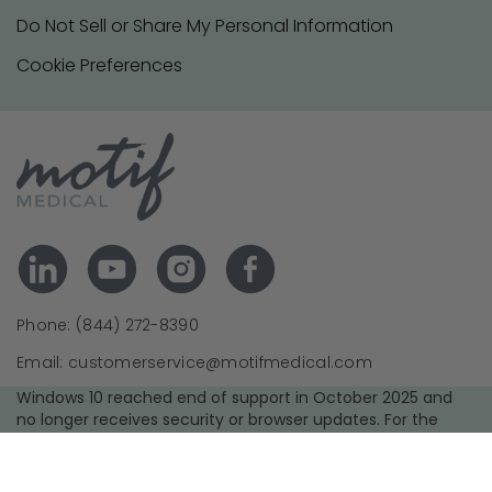
Do Not Sell or Share My Personal Information
Cookie Preferences
Phone: (844) 272-8390
Email: customerservice@motifmedical.com
Windows 10 reached end of support in October 2025 and
no longer receives security or browser updates. For the
best experience and security, we recommend upgrading to
a supported operating system and using the latest version
of your browser.