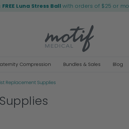
s
FREE Luna Stress Ball
with orders of $25 or m
aternity Compression
Bundles & Sales
Blog
ist Replacement Supplies
Supplies