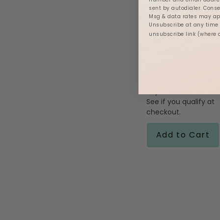
sent by autodialer. Conse
Msg & data rates may app
Unsubscribe at any time b
unsubscribe link (where 
Twist Tubing
5.0
1 Review
star
rating
$8.99
Af
Pay over time with
See if you qualify at
checkout.
Add to Cart