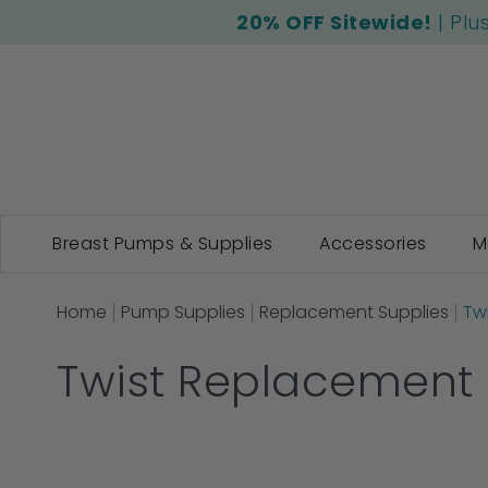
20% OFF Sitewide!
| Plu
Breast Pumps & Supplies
Accessories
M
Home
Pump Supplies
Replacement Supplies
Tw
Twist Replacement 