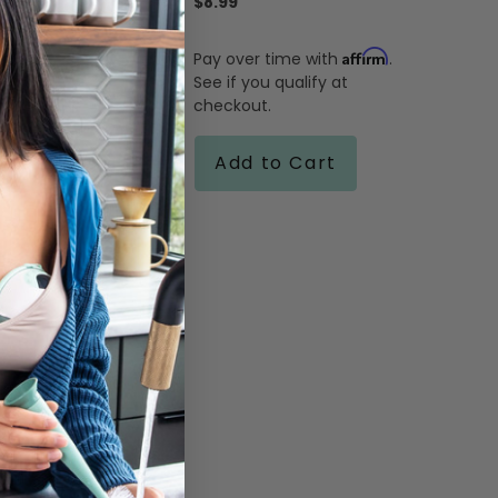
$8.99
Affirm
Pay over time with
.
Affirm
me with
.
See if you qualify at
ualify at
checkout.
 Cart
Add to Cart