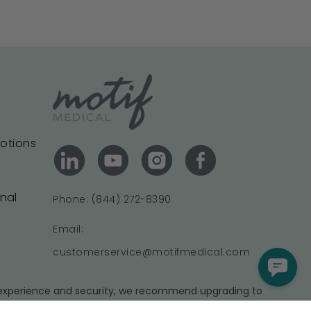
motions
onal
Phone: (844) 272-8390
Email:
customerservice@motifmedical.com
t experience and security, we recommend upgrading to