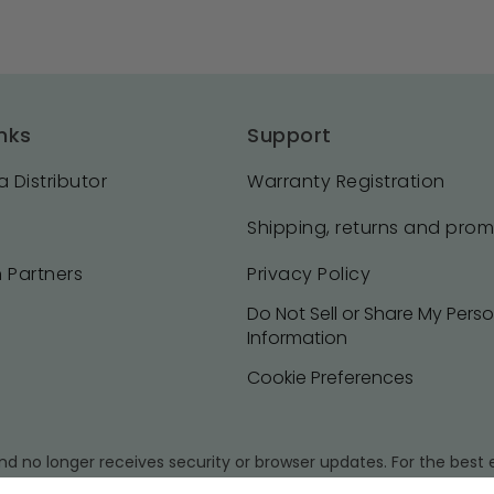
nks
Support
 Distributor
Warranty Registration
Shipping, returns and pro
 Partners
Privacy Policy
Do Not Sell or Share My Pers
Information
Cookie Preferences
d no longer receives security or browser updates. For the bes
sion of your browser.