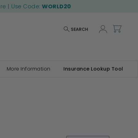
ore | Use Code:
WORLD20
My Car
SEARCH
More Information
Insurance Lookup Tool