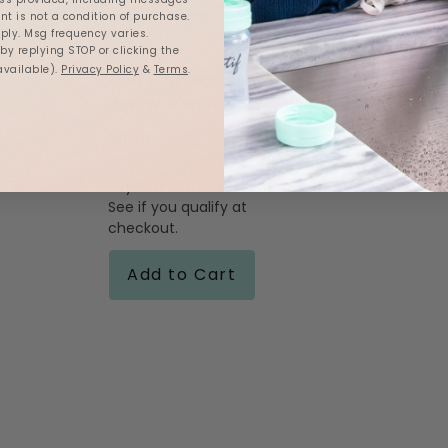
nt is not a condition of purchase.
ly. Msg frequency varies.
y replying STOP or clicking the
available).
Privacy Policy
&
Terms
.
Twist Diaphragms
5.0
2 Reviews
star
rating
$11.99
firm
Affirm
.
Pay over time with
.
See if you qualify at
checkout.
Add to Cart