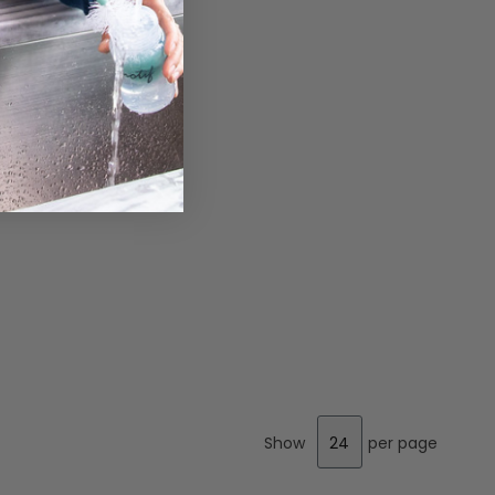
Show
per page