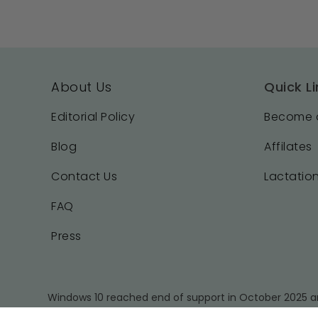
About Us
Quick Li
Editorial Policy
Become a
Blog
Affilates
Contact Us
Lactation
FAQ
Press
Windows 10 reached end of support in October 2025 an
a supported operating system and using the latest ver