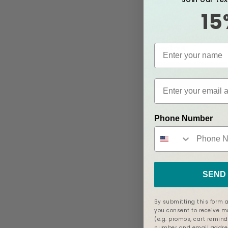
$12.99
15
Af
Pay over time with
See if you qualify at
checkout.
Add to Cart
Phone Number
SEND 
By submitting this form a
you consent to receive 
(e.g. promos, cart remind
number and email addres