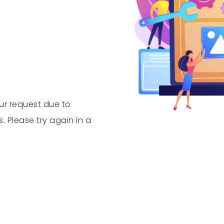
our request due to
Please try again in a