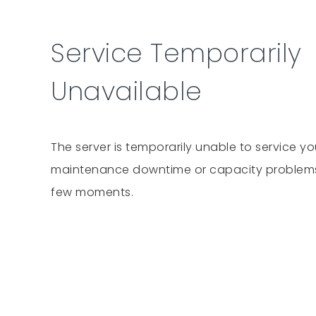
Service Temporarily
Unavailable
The server is temporarily unable to service y
maintenance downtime or capacity problems. 
few moments.